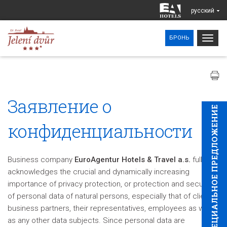
pусский
Togg
БРОНЬ
navig
Заявление о
CПЕЦИAЛЬНОЕ ПРЕДЛОЖЕНИЕ
конфиденциальности
Business company
EuroAgentur Hotels & Travel a.s.
fully
acknowledges the crucial and dynamically increasing
importance of privacy protection, or protection and security
of personal data of natural persons, especially that of clients,
business partners, their representatives, employees as well
as any other data subjects. Since personal data are