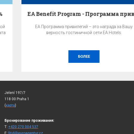
EA Benefit Program - Программа привилегий
EA Программа привилегий – это награда за Вашу
верность гостиничной сети EA Hotels.
БОЛЕЕ
Jelení 197/7
118 00 Praha 1
(
карта
)
Бронирование проживания:
T:
+420 270 004 537
E:
fitjd@euroagentur.cz