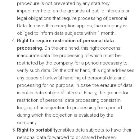
procedure is not prevented by any statutory
impediment e.g. on the grounds of public interests or
legal obligations that require processing of personal
Data. In case this exception applies, the company is
obliged to inform data subjects within 1 month.
Right to require restriction of personal data
processing.
On the one hand, this right concerns
inaccurate data the processing of which must be
restricted by the company for a period necessary to
verify such data. On the other hand, this right addresses
any cases of unlawful handling of personal data and
processing for no purpose, in case the erasure of data
is not in data subjects’ interest. Finally, the ground for
restriction of personal data processing consist in
lodging of an objection to processing for a period
during which the objection is evaluated by the
company.
Right to portability
enables data subjects to have their
personal data forwarded to or shared between