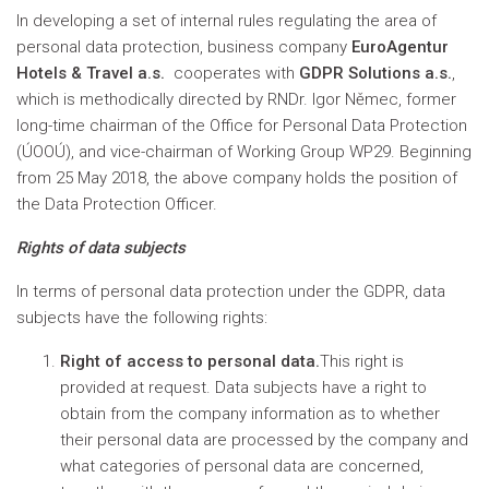
In developing a set of internal rules regulating the area of
personal data protection, business company
EuroAgentur
Hotels & Travel a.s.
cooperates with
GDPR Solutions a.s.
,
which is methodically directed by RNDr. Igor Němec, former
long-time chairman of the Office for Personal Data Protection
(ÚOOÚ), and vice-chairman of Working Group WP29. Beginning
from 25 May 2018, the above company holds the position of
the Data Protection Officer.
Rights of data subjects
In terms of personal data protection under the GDPR, data
subjects have the following rights:
Right of access to personal data.
This right is
provided at request. Data subjects have a right to
obtain from the company information as to whether
their personal data are processed by the company and
what categories of personal data are concerned,