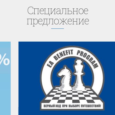
Cпециaльное
предложение