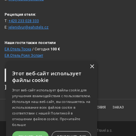
Рецепция отеля:
T:
+420 233 028 333
E:
jelenidvur@eahotels.cz
Наши гости также посетили
ЕА Отель Тоска
/ Сегодня
100
€
ЕА Отель Роял Эсприт
×
Этот веб-сайт использует
файлы cookie
Этот веб-сайт использует файлы cookie для
улучшения взаимодействия с пользователем.
Используя наш веб-сайт, вы соглашаетесь на
ГЛАВНАЯ
ОБ ОТЕЛЕ
НОМЕРА
ПРЕДЛОЖЕНИЯ
ЗАКАЗ
использование всех файлов cookie в
соответствии с нашей Политикой в ​​
ФОТОГАЛЕРЕЯ
КОНТАКТ
отношении файлов cookie.
Прочитайте
больше
Copyright © 2007-2026 EuroAgentur Hotels&Travel a.s.