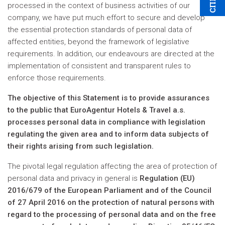
processed in the context of business activities of our
company, we have put much effort to secure and develop
the essential protection standards of personal data of
affected entities, beyond the framework of legislative
requirements. In addition, our endeavours are directed at the
implementation of consistent and transparent rules to
enforce those requirements.
The objective of this Statement is to provide assurances
to the public that EuroAgentur Hotels & Travel a.s.
processes personal data in compliance with legislation
regulating the given area and to inform data subjects of
their rights arising from such legislation.
The pivotal legal regulation affecting the area of protection of
personal data and privacy in general is
Regulation (EU)
2016/679 of the European Parliament and of the Council
of 27 April 2016 on the protection of natural persons with
regard to the processing of personal data and on the free