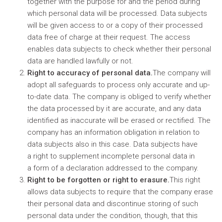
together with the purpose for and the period during
which personal data will be processed. Data subjects
will be given access to or a copy of their processed
data free of charge at their request. The access
enables data subjects to check whether their personal
data are handled lawfully or not.
Right to accuracy of personal data.
The company will
adopt all safeguards to process only accurate and up-
to-date data. The company is obliged to verify whether
the data processed by it are accurate, and any data
identified as inaccurate will be erased or rectified. The
company has an information obligation in relation to
data subjects also in this case. Data subjects have
a right to supplement incomplete personal data in
a form of a declaration addressed to the company.
Right to be forgotten or right to erasure.
This right
allows data subjects to require that the company erase
their personal data and discontinue storing of such
personal data under the condition, though, that this