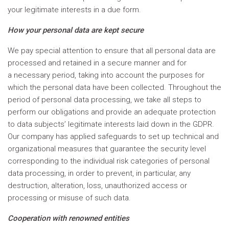
your legitimate interests in a due form.
How your personal data are kept secure
We pay special attention to ensure that all personal data are
processed and retained in a secure manner and for
a necessary period, taking into account the purposes for
which the personal data have been collected. Throughout the
period of personal data processing, we take all steps to
perform our obligations and provide an adequate protection
to data subjects’ legitimate interests laid down in the GDPR.
Our company has applied safeguards to set up technical and
organizational measures that guarantee the security level
corresponding to the individual risk categories of personal
data processing, in order to prevent, in particular, any
destruction, alteration, loss, unauthorized access or
processing or misuse of such data.
Cooperation with renowned entities