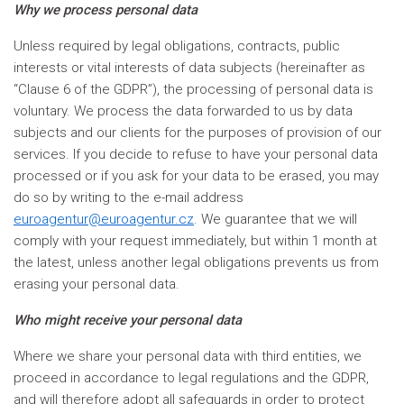
Why we process personal data
Unless required by legal obligations, contracts, public
interests or vital interests of data subjects (hereinafter as
“Clause 6 of the GDPR”), the processing of personal data is
voluntary. We process the data forwarded to us by data
subjects and our clients for the purposes of provision of our
services. If you decide to refuse to have your personal data
processed or if you ask for your data to be erased, you may
do so by writing to the e-mail address
euroagentur@euroagentur.cz
. We guarantee that we will
comply with your request immediately, but within 1 month at
the latest, unless another legal obligations prevents us from
erasing your personal data.
Who might receive your personal data
Where we share your personal data with third entities, we
proceed in accordance to legal regulations and the GDPR,
and will therefore adopt all safeguards in order to protect