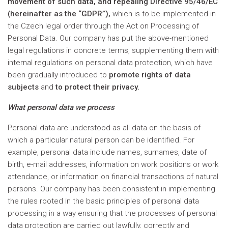
movement of such data, and repealing Directive 95/46/EC
(hereinafter as the “GDPR”),
which is to be implemented in
the Czech legal order through the Act on Processing of
Personal Data. Our company has put the above-mentioned
legal regulations in concrete terms, supplementing them with
internal regulations on personal data protection, which have
been gradually introduced to
promote rights of data
subjects
and
to protect their privacy.
What personal data we process
Personal data are understood as all data on the basis of
which a particular natural person can be identified. For
example, personal data include names, surnames, date of
birth, e-mail addresses, information on work positions or work
attendance, or information on financial transactions of natural
persons. Our company has been consistent in implementing
the rules rooted in the basic principles of personal data
processing in a way ensuring that the processes of personal
data protection are carried out lawfully, correctly and