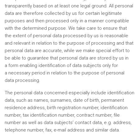
transparently based on at least one legal ground. All personal
data are therefore collected by us for certain legitimate
purposes and then processed only in a manner compatible
with the determined purpose. We take care to ensure that
the extent of personal data processed by us is reasonable
and relevant in relation to the purpose of processing and that
personal data are accurate, while we make special effort to
be able to guarantee that personal data are stored by us in
a form enabling identification of data subjects only for
a necessary period in relation to the purpose of personal
data processing.
The personal data concerned especially include identification
data, such as names, surnames, date of birth, permanent
residence address, birth registration number, identification
number, tax identification number, contract number, file
number as well as data subjects’ contact data, e.g. address,
telephone number, fax, e-mail address and similar data.