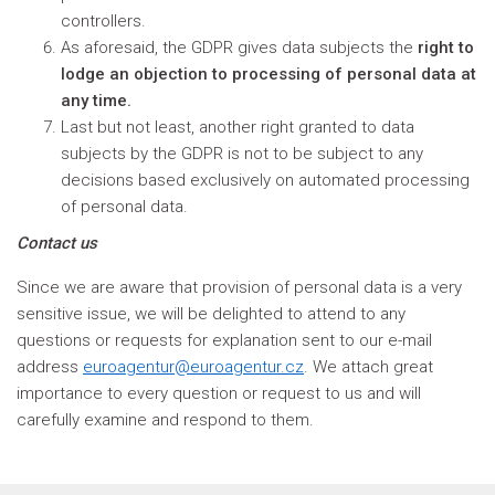
controllers.
As aforesaid, the GDPR gives data subjects the
right to
lodge an objection to processing of personal data at
any time.
Last but not least, another right granted to data
subjects by the GDPR is not to be subject to any
decisions based exclusively on automated processing
of personal data.
Contact us
Since we are aware that provision of personal data is a very
sensitive issue, we will be delighted to attend to any
questions or requests for explanation sent to our e-mail
address
euroagentur@euroagentur.cz
. We attach great
importance to every question or request to us and will
carefully examine and respond to them.