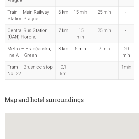
Prague
Train – Main Railway
6 km
15 min
25 min
-
Station Prague
Central Bus Station
7 km
15
25 min
-
(ÚAN) Florenc
min
Metro – Hradčanská,
3 km
5 min
7 min
20
line A – Green
min
Tram – Brusnice stop
0,1
-
-
1min
No. 22
km
Map and hotel surroundings