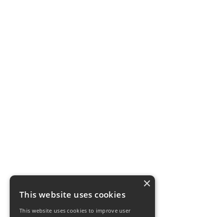
×
This website uses cookies
This website uses cookies to improve user