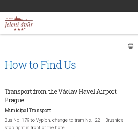
How to Find Us
Transport from the Václav Havel Airport
Prague
Municipal Transport
Bus No. 179 to Vypich, change to tram No. 22 – Brusnice
stop right in front of the hotel.