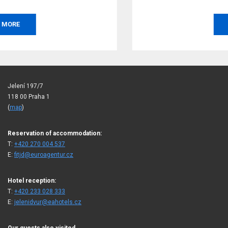
BOOK
Jelení 197/7
118 00 Praha 1
(
map
)
Reservation of accommodation:
T:
+420 270 004 537
E:
fitjd@euroagentur.cz
Hotel reception:
T:
+420 233 028 333
E:
jelenidvur@eahotels.cz