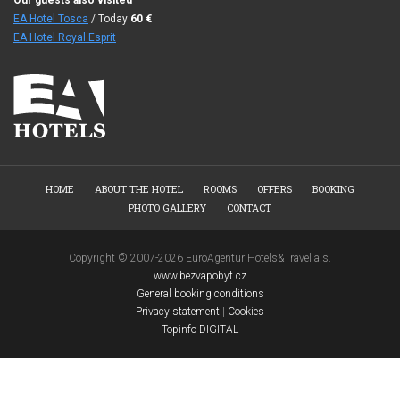
Our guests also visited
EA Hotel Tosca
/ Today
60
€
EA Hotel Royal Esprit
HOME
ABOUT THE HOTEL
ROOMS
OFFERS
BOOKING
PHOTO GALLERY
CONTACT
Copyright © 2007-2026 EuroAgentur Hotels&Travel a.s.
www.bezvapobyt.cz
General booking conditions
Privacy statement
|
Cookies
Topinfo DIGITAL