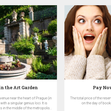
Pay Now & SAVE 10%
The total price of the reservation will be charged by the hotel
on the day of booking and is non-refundable.