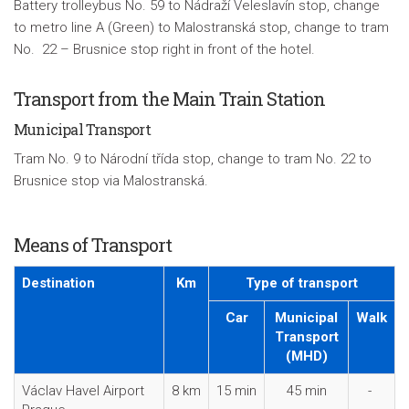
Battery trolleybus No. 59 to
Nádraží Veleslavín
stop, change
to metro line A (Green) to Malostranská stop, change to tram
No. 22 – Brusnice stop right in front of the hotel.
Transport from the Main Train Station
Municipal Transport
Tram No. 9 to Národní třída stop, change to tram No. 22 to
Brusnice stop via Malostranská.
Means of Transport
Destination
Km
Type of transport
Car
Municipal
Walk
Transport
(MHD)
Václav Havel Airport
8 km
15 min
45 min
-