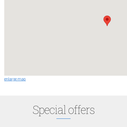
enlarge map
Special offers