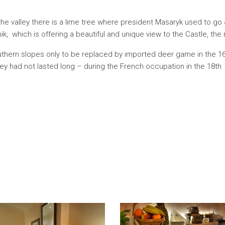
he valley there is a lime tree where president Masaryk used to go 
ik, which is offering a beautiful and unique view to the Castle, the
uthern slopes only to be replaced by imported deer game in the 16
They had not lasted long – during the French occupation in the 18