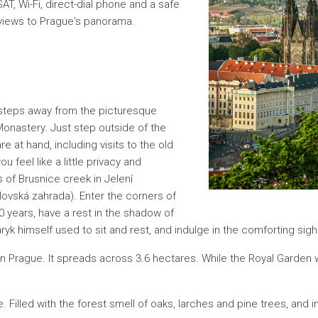
T, Wi-Fi, direct-dial phone and a safe
views to Prague's panorama.
 steps away from the picturesque
onastery. Just step outside of the
e at hand, including visits to the old
u feel like a little privacy and
s of Brusnice creek in Jelení
lovská zahrada). Enter the corners of
00 years, have a rest in the shadow of
yk himself used to sit and rest, and indulge in the comforting sigh
n Prague. It spreads across 3.6 hectares. While the Royal Garden w
ure. Filled with the forest smell of oaks, larches and pine trees, and