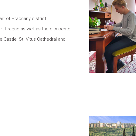
art of Hradčany district
rt Prague as well as the city center
 Castle, St. Vitus Cathedral and