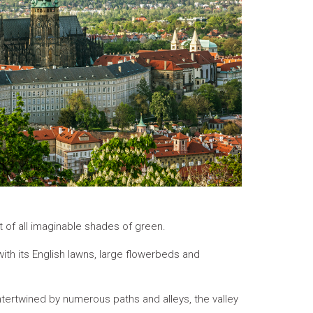
t of all imaginable shades of green.
ith its English lawns, large flowerbeds and
 intertwined by numerous paths and alleys, the valley