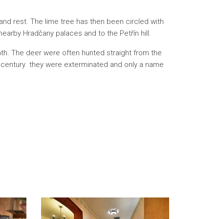
and rest. The lime tree has then been circled with
 nearby Hradčany palaces and to the Petřín hill.
th. The deer were often hunted straight from the
th century they were exterminated and only a name