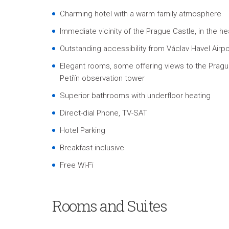
Charming hotel with a warm family atmosphere
Immediate vicinity of the Prague Castle, in the he
Outstanding accessibility from Václav Havel Airpo
Elegant rooms, some offering views to the Prague
Petřín observation tower
Superior bathrooms with underfloor heating
Direct-dial Phone, TV-SAT
Hotel Parking
Breakfast inclusive
Free Wi-Fi
Rooms and Suites