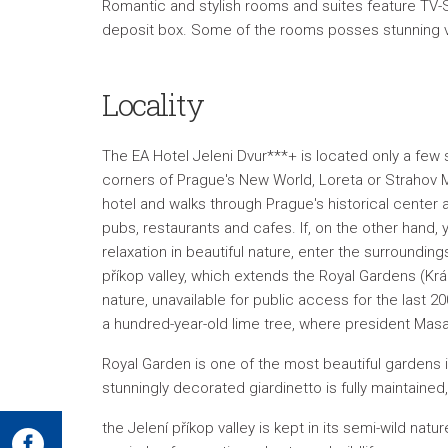
Romantic and stylish rooms and suites feature TV-SA
deposit box. Some of the rooms posses stunning 
Locality
The EA Hotel Jeleni Dvur***+ is located only a few
corners of Prague's New World, Loreta or Strahov M
hotel and walks through Prague's historical center ar
pubs, restaurants and cafes. If, on the other hand, yo
relaxation in beautiful nature, enter the surrounding
příkop valley, which extends the Royal Gardens (Krá
nature, unavailable for public access for the last 2
a hundred-year-old lime tree, where president Masar
Royal Garden is one of the most beautiful gardens i
stunningly decorated giardinetto is fully maintained,
the Jelení příkop valley is kept in its semi-wild nat