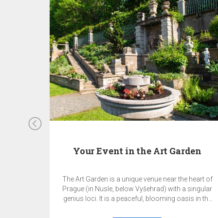
Your Event in the Art Garden
The Art Garden is a unique venue near the heart of
Prague (in Nusle, below Vyšehrad) with a singular
genius loci. It is a peaceful, blooming oasis in the
middle of the metropolis. This is the perfect place