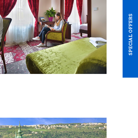
SPECIAL OFFERS