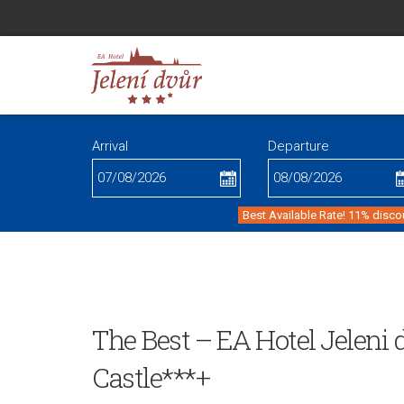
Arrival
Departure
Best Available Rate! 11% disco
The Best – EA Hotel Jeleni
Castle***+