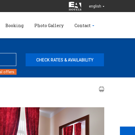
english
Booking
Photo Gallery
Contact
l offers.