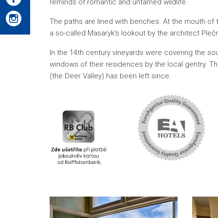
reminds of romantic and untamed wildlife.
The paths are lined with benches. At the mouth of t
a so-called Masaryk's lookout by the architect Plečn
In the 14th century vineyards were covering the so
windows of their residences by the local gentry. 
(the Deer Valley) has been left since.