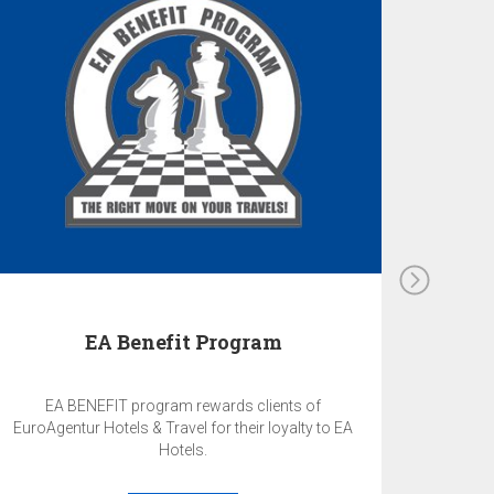
EA Benefit Program
EA BENEFIT program rewards clients of
EuroAgentur Hotels & Travel for their loyalty to EA
Hotels.