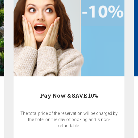
Pay Now & SAVE 10%
The total price of the reservation will be charged by
the hotel on the day of booking and is non-
refundable.