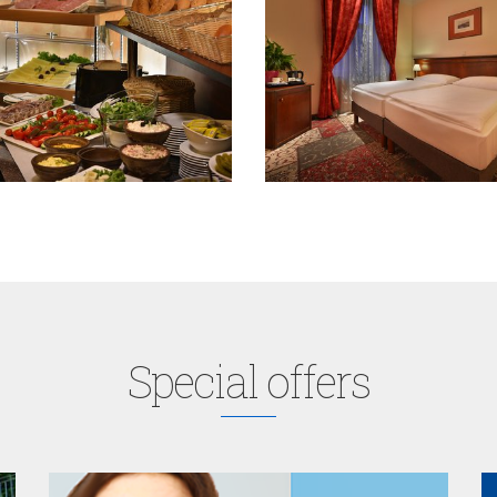
Special offers