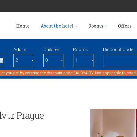
Home
About the hotel
Rooms
Offers
Adults
Children
Rooms
Discount code
unt you get by entering the discount code EALOYALTY. Not applicable to specia
 dvur Prague