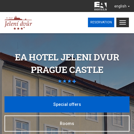
english
Togg
RESERVATION
navig
EA HOTEL JELENI DVUR
PRAGUE CASTLE
Special offers
Rooms