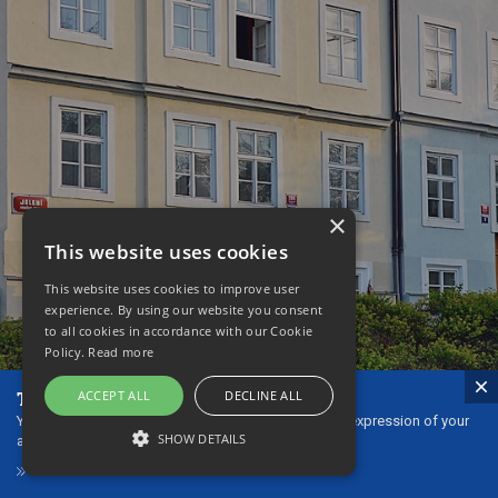
×
This website uses cookies
This website uses cookies to improve user
experience. By using our website you consent
to all cookies in accordance with our Cookie
Policy.
Read more
The ideal gift - our gift vouchers!
ACCEPT ALL
DECLINE ALL
You can give gift vouchers to your loved ones as an expression of your
SHOW DETAILS
affection or thanks.
GIFT VOUCHERS
STRICTLY NECESSARY