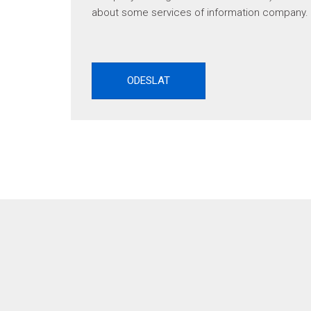
about some services of information company.