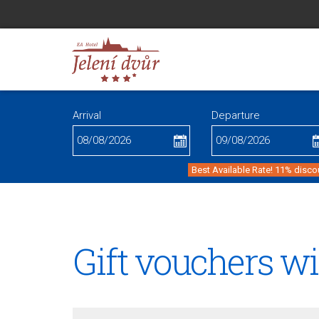
Arrival
Departure
Best Available Rate! 11% disco
Gift vouchers w