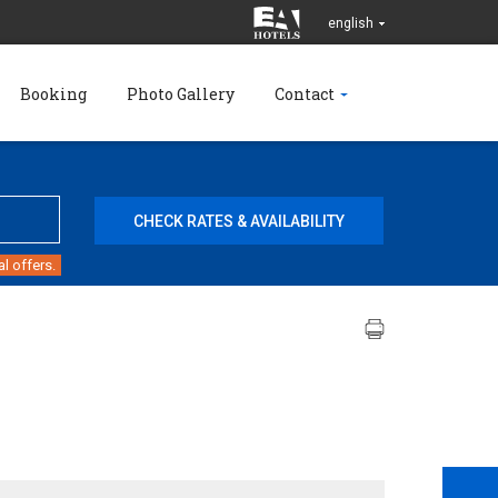
english
Booking
Photo Gallery
Contact
l offers.