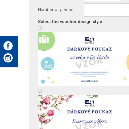
Number of pieces
:
Select the voucher design style