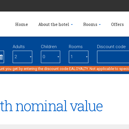
Home
About the hotel
Rooms
Offers
Adults
Children
Rooms
Discount code
unt you get by entering the discount code EALOYALTY. Not applicable to specia
ith nominal value