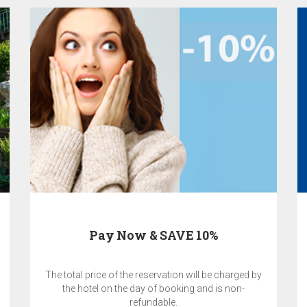
Pay Now & SAVE 10%
The total price of the reservation will be charged by
the hotel on the day of booking and is non-
refundable.