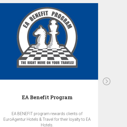
EA Benefit Program
EA BENEFIT program rewards clients of
EuroAgentur Hotels & Travel for their loyalty to EA
Hotels.