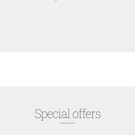
Special offers