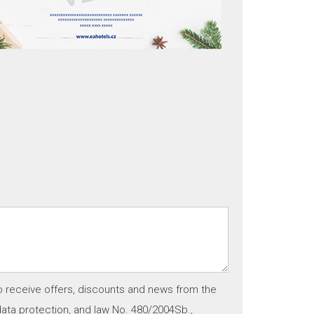
o receive offers, discounts and news from the
ata protection, and law No. 480/2004Sb.,