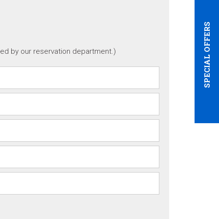
SPECIAL OFFERS
ted by our reservation department.)