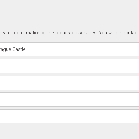
ean a confirmation of the requested services. You will be contac