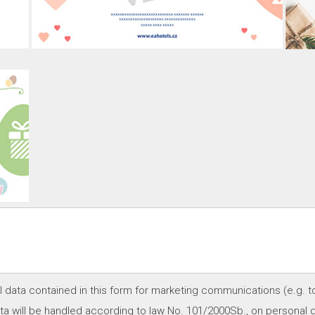
l data contained in this form for marketing communications (e.g. t
a will be handled according to law No. 101/2000Sb., on personal d