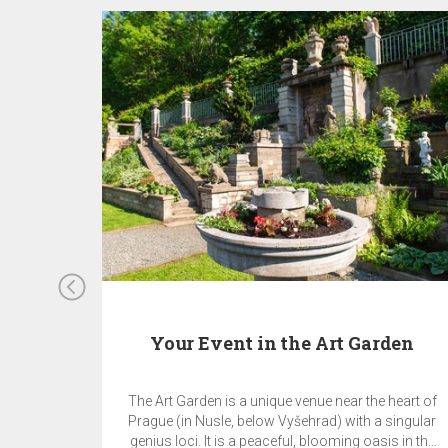
Your Event in the Art Garden
The Art Garden is a unique venue near the heart of
Prague (in Nusle, below Vyšehrad) with a singular
genius loci. It is a peaceful, blooming oasis in the