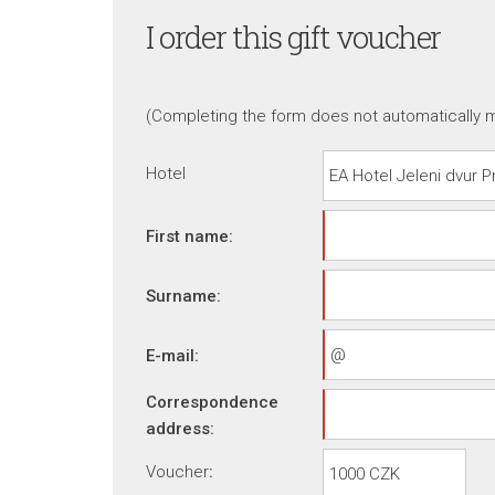
I order this gift voucher
(Completing the form does not automatically m
Hotel
First name:
Surname:
E-mail:
Correspondence
address:
Voucher
: