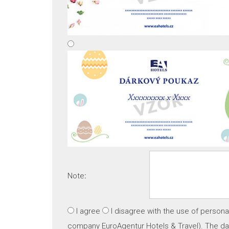
Note
:
I agree
I disagree
with the use of persona
company EuroAgentur Hotels & Travel). The dat